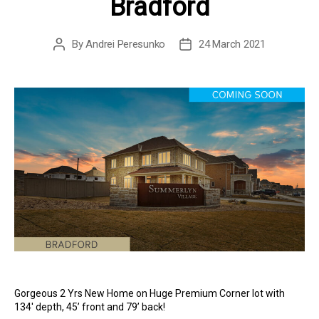
Bradford
By
Andrei Peresunko
24 March 2021
Post
Post
author
date
Gorgeous 2 Yrs New Home on Huge Premium Corner lot with
134′ depth, 45’ front and 79’ back!