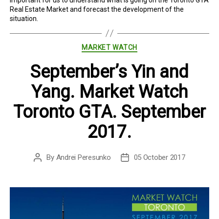
Real Estate Market and forecast the development of the
situation.
Categories
MARKET WATCH
September’s Yin and
Yang. Market Watch
Toronto GTA. September
2017.
By
Andrei Peresunko
05 October 2017
Post
Post
author
date