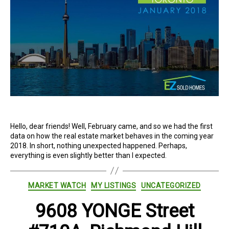
Hello, dear friends! Well, February came, and so we had the first
data on how the real estate market behaves in the coming year
2018. In short, nothing unexpected happened. Perhaps,
everything is even slightly better than I expected.
Categories
MARKET WATCH
MY LISTINGS
UNCATEGORIZED
9608 YONGE Street