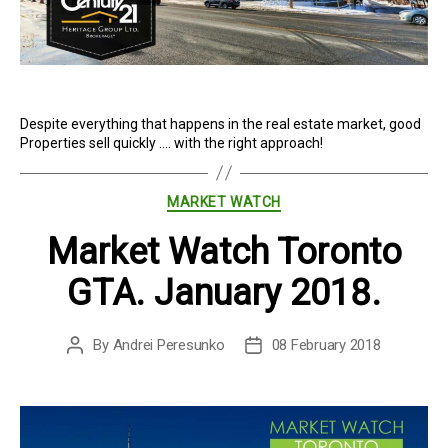
Despite everything that happens in the real estate market, good
Properties sell quickly …. with the right approach!
Categories
MARKET WATCH
Market Watch Toronto
GTA. January 2018.
By
Andrei Peresunko
08 February 2018
Post
Post
author
date