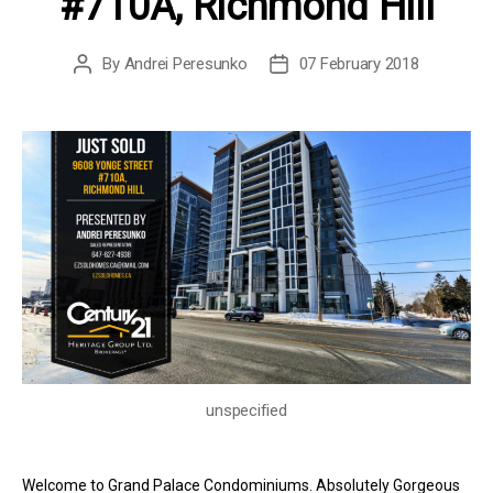
#710A, Richmond Hill
By
Andrei Peresunko
07 February 2018
Post
Post
author
date
unspecified
Welcome to Grand Palace Condominiums. Absolutely Gorgeous