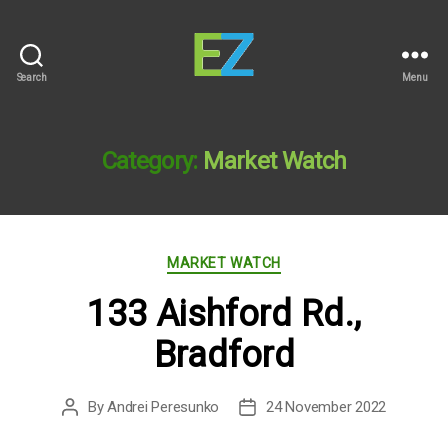
Search
Menu
EZ
Sold
Homes
Category:
Market Watch
Categories
MARKET WATCH
133 Aishford Rd.,
Bradford
By
Andrei Peresunko
24 November 2022
Post
Post
author
date