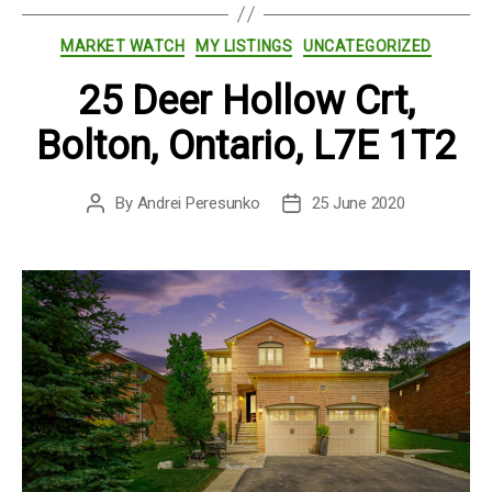
Categories
MARKET WATCH
MY LISTINGS
UNCATEGORIZED
25 Deer Hollow Crt,
Bolton, Ontario, L7E 1T2
By
Andrei Peresunko
25 June 2020
Post
Post
author
date