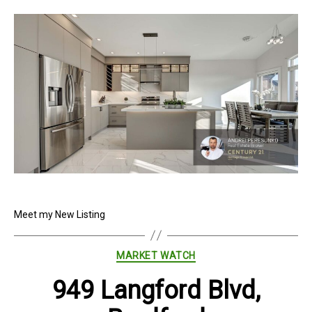
Meet my New Listing
Categories
MARKET WATCH
949 Langford Blvd,