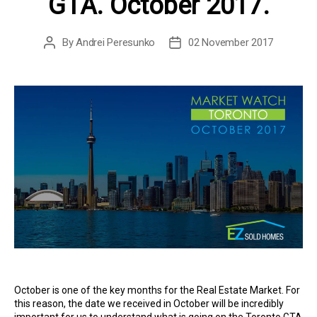
GTA. October 2017.
By
Andrei Peresunko
02 November 2017
Post
Post
author
date
October is one of the key months for the Real Estate Market. For
this reason, the date we received in October will be incredibly
important for us to understand what is going on the Toronto GTA