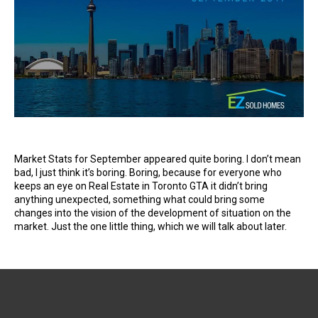
Market Stats for September appeared quite boring. I don’t mean
bad, I just think it’s boring. Boring, because for everyone who
keeps an eye on Real Estate in Toronto GTA it didn’t bring
anything unexpected, something what could bring some
changes into the vision of the development of situation on the
market. Just the one little thing, which we will talk about later.