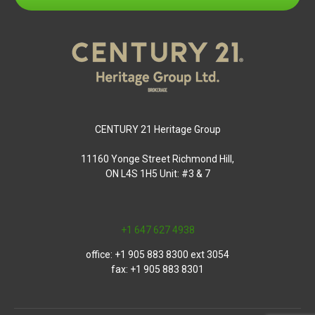
CENTURY 21 Heritage Group
11160 Yonge Street Richmond Hill,
ON L4S 1H5 Unit: #3 & 7
+1 647 627 4938
office: +1 905 883 8300 ext 3054
fax: +1 905 883 8301