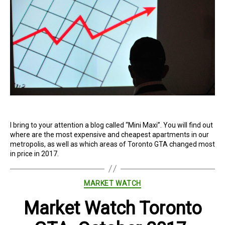
I bring to your attention a blog called “Mini Maxi”. You will find out
where are the most expensive and cheapest apartments in our
metropolis, as well as which areas of Toronto GTA changed most
in price in 2017.
Categories
MARKET WATCH
Market Watch Toronto