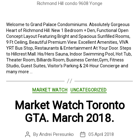
Richmond Hill condo 9608 Yonge
Welcome to Grand Palace Condominiums. Absolutely Gorgeous
Heart of Richmond Hill. New 1 Bedroom + Den, Functional Open
Concept Layout Featuring Bright and Spacious Sunfilled Rooms,
9 Ft Ceiling, Beautiful Premium View. Excellent Amenities, VIVA
YRT Bus Stop, Restaurants & Entertainment At Your Door. Steps
to Hillcrest Mall. His/Hers Sauna, Indoor Swimming Pool, Hot Tub,
Theater Room, Billiards Room, Business Center,Gym, Fitness
Studio, Guest Suites, Visitor’s Parking & 24-Hour Concierge and
many more …
Categories
MARKET WATCH
UNCATEGORIZED
Market Watch Toronto
GTA. March 2018.
By
Andrei Peresunko
05 April 2018
Post
Post