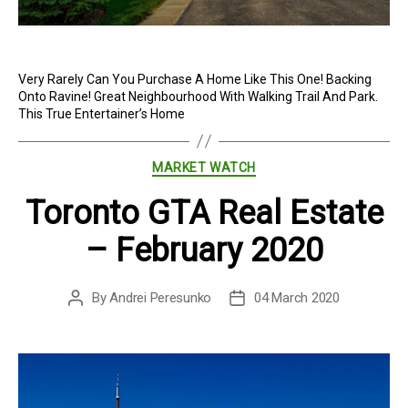
Very Rarely Can You Purchase A Home Like This One! Backing
Onto Ravine! Great Neighbourhood With Walking Trail And Park.
This True Entertainer’s Home
Categories
MARKET WATCH
Toronto GTA Real Estate
– February 2020
By
Andrei Peresunko
04 March 2020
Post
Post
author
date