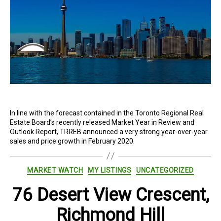
In line with the forecast contained in the Toronto Regional Real
Estate Board’s recently released Market Year in Review and
Outlook Report, TRREB announced a very strong year-over-year
sales and price growth in February 2020.
Categories
MARKET WATCH
MY LISTINGS
UNCATEGORIZED
76 Desert View Crescent,
Richmond Hill