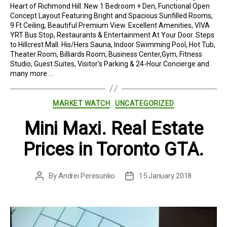
Heart of Richmond Hill. New 1 Bedroom + Den, Functional Open
Concept Layout Featuring Bright and Spacious Sunfilled Rooms,
9 Ft Ceiling, Beautiful Premium View. Excellent Amenities, VIVA
YRT Bus Stop, Restaurants & Entertainment At Your Door. Steps
to Hillcrest Mall. His/Hers Sauna, Indoor Swimming Pool, Hot Tub,
Theater Room, Billiards Room, Business Center,Gym, Fitness
Studio, Guest Suites, Visitor’s Parking & 24-Hour Concierge and
many more …
Categories
MARKET WATCH
UNCATEGORIZED
Mini Maxi. Real Estate
Prices in Toronto GTA.
By
Andrei Peresunko
15 January 2018
Post
Post
author
date