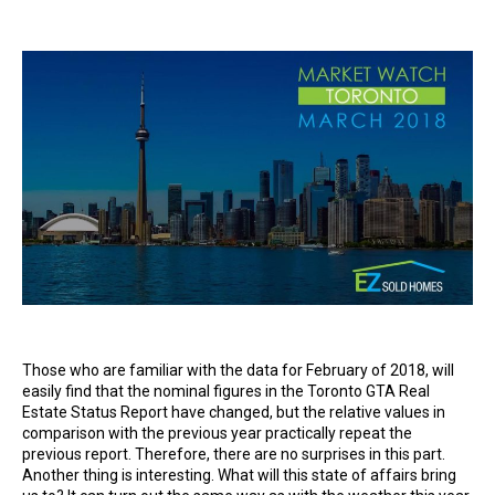
author
date
Those who are familiar with the data for February of 2018, will
easily find that the nominal figures in the Toronto GTA Real
Estate Status Report have changed, but the relative values ​​in
comparison with the previous year practically repeat the
previous report. Therefore, there are no surprises in this part.
Another thing is interesting. What will this state of affairs bring