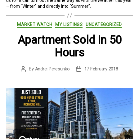
us to? It can turn out the same way as with the weather this year
– from “Winter” and directly into “Summer”.
Categories
MARKET WATCH
MY LISTINGS
UNCATEGORIZED
Apartment Sold in 50
Hours
By
Andrei Peresunko
17 February 2018
Post
Post
author
date