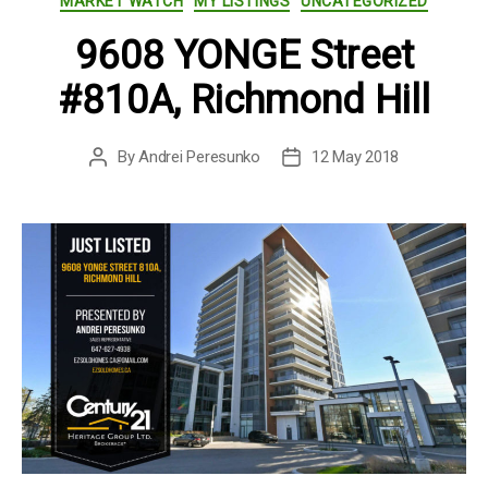
MARKET WATCH
MY LISTINGS
UNCATEGORIZED
9608 YONGE Street
#810A, Richmond Hill
By
Andrei Peresunko
12 May 2018
Post
Post
author
date