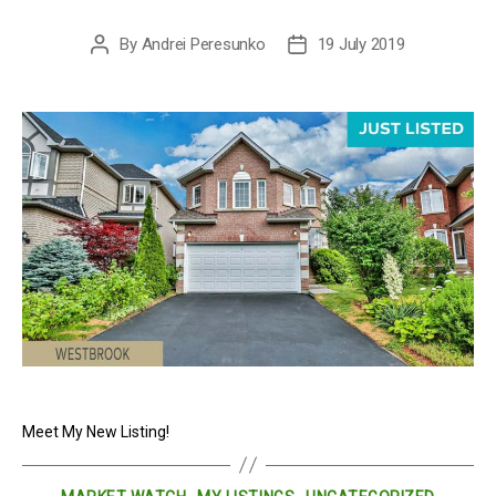
By
Andrei Peresunko
19 July 2019
Post
Post
author
date
Meet My New Listing!
Categories