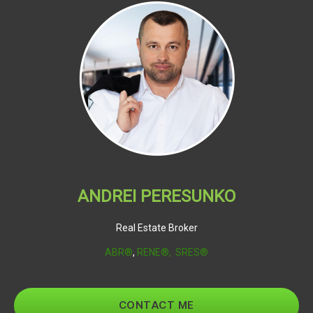
ANDREI PERESUNKO
Real Estate Broker
ABR®
,
RENE®,
SRES®
CONTACT ME