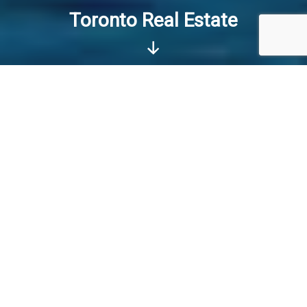
Toronto Real Estate
Scroll
Down
I WANT TO BUY HOME
I WANT TO SELL HOME
REALTOR in Toronto GTA