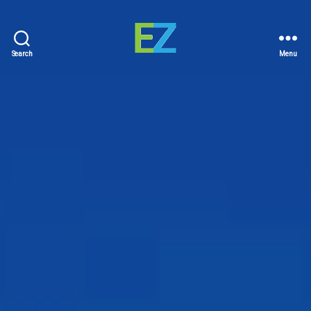
Search
Menu
EZ
Sold
Homes