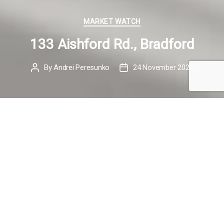
Categories
MARKET WATCH
133 Aishford Rd., Bradford
By
Andrei Peresunko
24 November 2022
Post
Post
author
date
Meet my New Listing
133 Aishford Rd.,