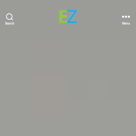
Search
Menu
EZ
Sold
Homes