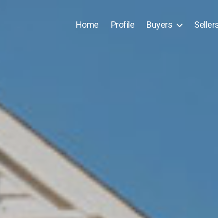
Home
Profile
Buyers
Seller