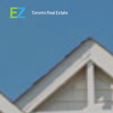
Toronto Real Estate
EZ
Sold
Homes