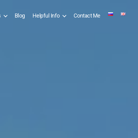
s
Blog
Helpful Info
Contact Me